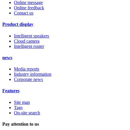
Online message
Online feedback
Contact us
Product display
Intelligent speakers
Cloud camera
Intelligent router
news
Media reports
Industry information
Corporate news
Features
Site map
Tags
On-site search
Pay attention to us