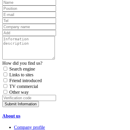
How did you find us?
Search engine
Links to sites
Friend introduced
TV commercial
Other way
Submit Information
About us
Company profile