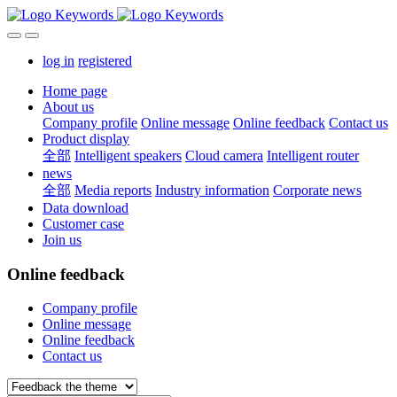
log in
registered
Home page
About us
Company profile
Online message
Online feedback
Contact us
Product display
全部
Intelligent speakers
Cloud camera
Intelligent router
news
全部
Media reports
Industry information
Corporate news
Data download
Customer case
Join us
Online feedback
Company profile
Online message
Online feedback
Contact us