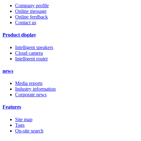
Company profile
Online message
Online feedback
Contact us
Product display
Intelligent speakers
Cloud camera
Intelligent router
news
Media reports
Industry information
Corporate news
Features
Site map
Tags
On-site search