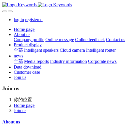
log in
registered
Home page
About us
Company profile
Online message
Online feedback
Contact us
Product display
全部
Intelligent speakers
Cloud camera
Intelligent router
news
全部
Media reports
Industry information
Corporate news
Data download
Customer case
Join us
Join us
你的位置
Home page
Join us
About us